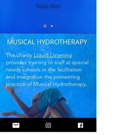
Read More
MUSICAL HYDROTHERAPY
The charity
Liquid Listening
provides training to staff at special
needs schools in the facilitation
and integration the pioneering
practice of Musical Hydrotherapy
.