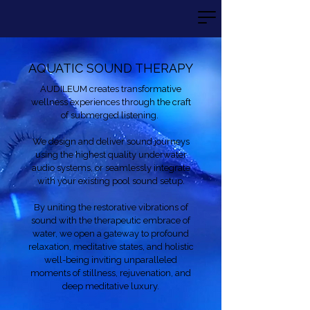
AQUATIC SOUND THERAPY
AUDILEUM creates transformative
wellness experiences through the craft
of submerged listening.
We design and deliver sound journeys
using the highest quality underwater
audio systems, or seamlessly integrate
with your existing pool sound setup.
By uniting the restorative vibrations of
sound with the therapeutic embrace of
water, we open a gateway to profound
relaxation, meditative states, and holistic
well-being inviting unparalleled
moments of stillness, rejuvenation, and
deep meditative luxury.