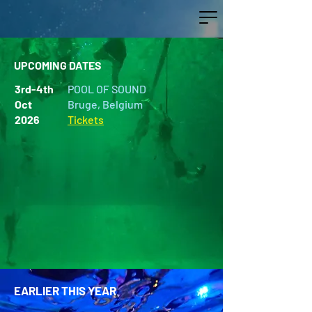
UPCOMING DATES
3rd-4th
POOL OF SOUND
Oct
Bruge, Belgium
2026
Tickets
EARLIER THIS YEAR