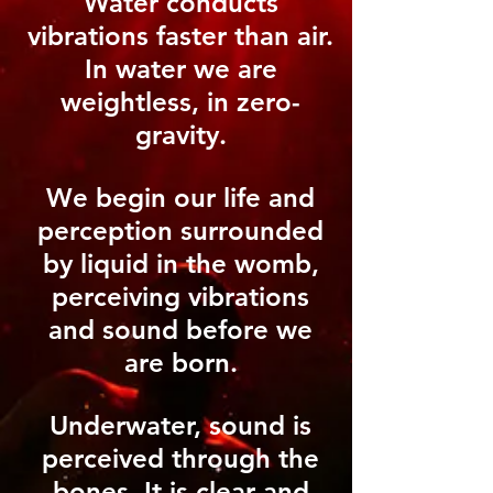
Water conducts
vibrations faster than air.
In water we are
weightless, in zero-
gravity.
We begin our life and
perception surrounded
by liquid in the womb,
perceiving vibrations
and sound before we
are born.
Underwater, sound is
perceived through the
bones. It is clear and