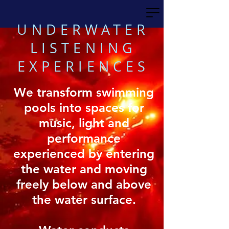
UNDERWATER
LISTENING
EXPERIENCES
We transform swimming
pools into spaces for
music, light and
performance
experienced by entering
the water and moving
freely below and above
the water surface.