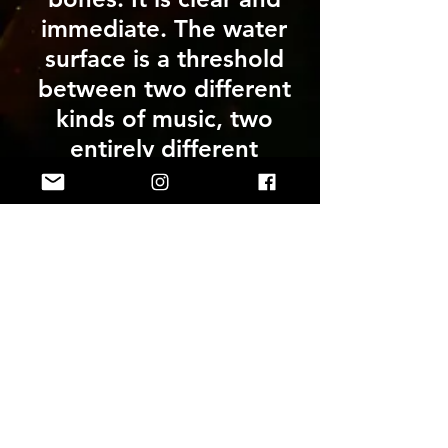
immediate. The water
surface is a threshold
between two different
kinds of music, two
entirely different
listening experiences
and between the public
space above the water
and the intimate private
space in the depths.